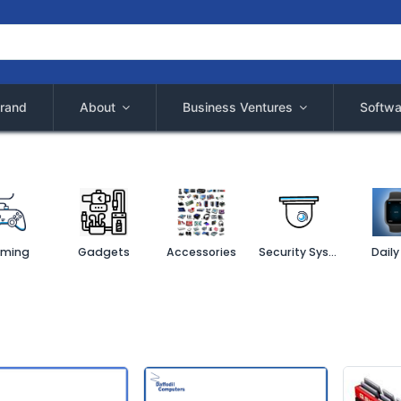
rand
About
Business Ventures
Softwa
ming
Gadgets
Accessories
Security System
Daily 