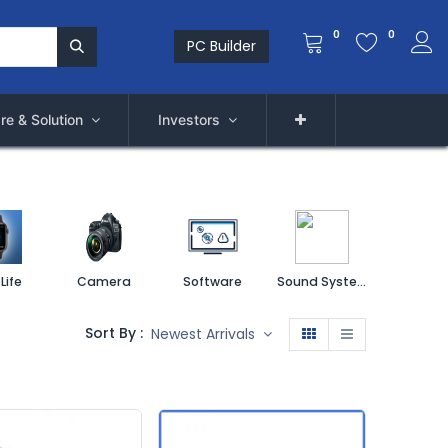
0
0
PC Builder
re & Solution
Investors
Life
Camera
Software
Sound System
Printe
Sort By :
Newest Arrivals