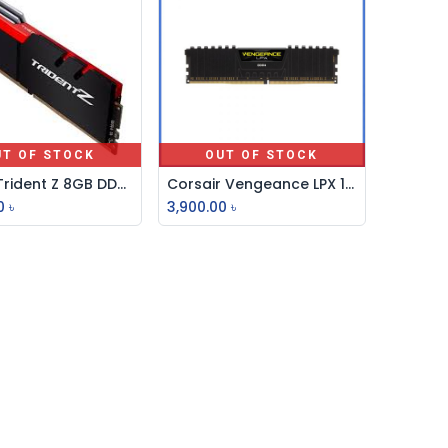
UT OF STOCK
OUT OF STOCK
G-Skill Trident Z 8GB DDR4 3200MHz Desktop RAM
Corsair Vengeance LPX 16GB DDR4 DRAM 3200MHz Ram
0
৳
3,900.00
৳