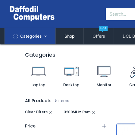
HOT
Categories
Shop
Offers
DCL B
Categories
Laptop
Desktop
Monitor
Ga
All Products
- 5 items
Clear Filters
3200MHz Ram
Price