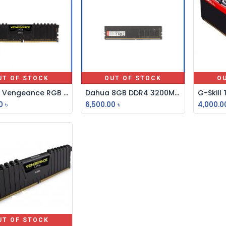
UT OF STOCK
OUT OF STOCK
O
Corsair Vengeance RGB Pro 8GB DDR4 3200MHz Ram
Dahua 8GB DDR4 3200MHz U-DIMM Desktop RAM
0
৳
6,500.00
৳
4,000.0
UT OF STOCK