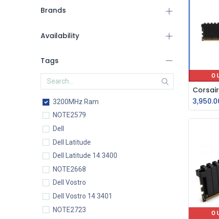
Brands
Availability
Tags
O
3,950.0
3200MHz Ram
NOTE2579
Dell
Dell Latitude
Dell Latitude 14 3400
NOTE2668
Dell Vostro
Dell Vostro 14 3401
NOTE2723
O