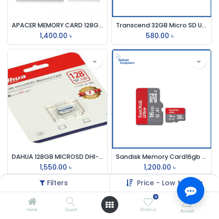
APACER MEMORY CARD 128GB MICROSDCH
Transcend 32GB Micro SD UHS-I U1-Class-10-Memory Card with Adapter (TS32GUSD300S-A)
1,400.00
৳
580.00
৳
DAHUA 128GB MICROSD DHI-TF-C100 MEMORY CARD
Sandisk Memory Card16gb Microsdch (C10)
1,550.00
৳
1,200.00
৳
Filters
Price - Low to High
0
Home
Search
Wishlist
Account