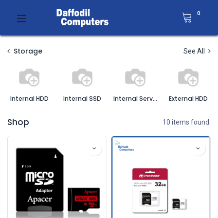
0
Storage
See All
Internal HDD
Internal SSD
Internal Server HDD
External HDD
Shop
10 items found.