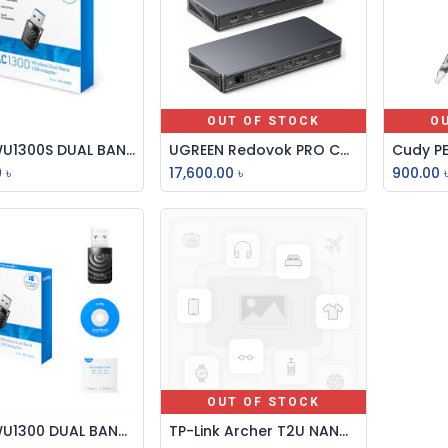
OUT OF STOCK
O
CUDY WU1300S DUAL BAND AC1300 Mbps WIFI USB 3.0 ADAPTER
UGREEN Redovok PRO CM615 Type-C 9-in-1 Mutifunctional Docking Station #90912
Add to Cart
0
৳
17,600.00
৳
900.00
OUT OF STOCK
CUDY WU1300 DUAL BAND AC1300 Mbps WIFI USB 3.0 ADAPTER
TP-Link Archer T2U NANO AC600 Dual Band USB WiFi Adapter
Add to Cart