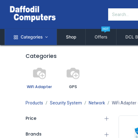
HOT
Categories
Shop
Offers
DCL B
Categories
WiFi Adapter
GPS
Products
Security System
Network
WiFi Adapter
Price
Brands