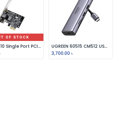
UT OF STOCK
Cudy PE10 Single Port PCI Express Gigabit Lan Card
UGREEN 60515 CM512 USB-C MULTIFUNCTION ADAPTER WITH ETHERNET INTERFACE
Add to Cart
৳
3,700.00
৳