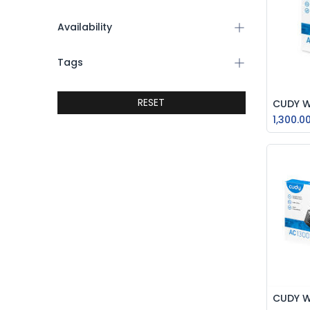
Availability
Tags
RESET
1,300.0