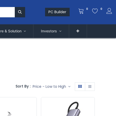
0
0
PC Builder
re & Solution
Investors
Sort By :
Price - Low to High