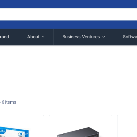
rand
About
Business Ventures
Softwa
- 6 items