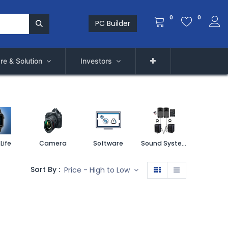
0
0
PC Builder
re & Solution
Investors
Life
Camera
Software
Sound System
Printe
Sort By :
Price - High to Low