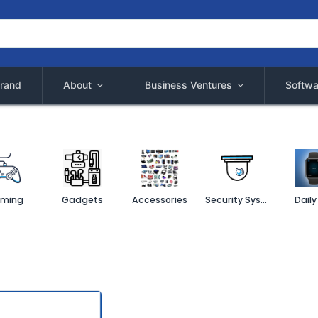
rand
About
Business Ventures
Softwa
ming
Gadgets
Accessories
Security System
Daily 