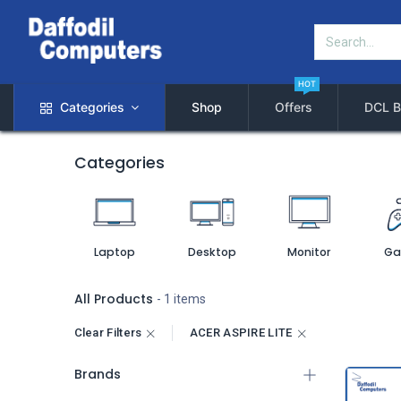
HOT
Categories
Shop
Offers
DCL B
Categories
Laptop
Desktop
Monitor
Ga
All Products
- 1 items
Clear Filters
ACER ASPIRE LITE
Brands