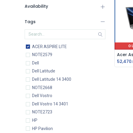
Availability
Tags
O
ACER ASPIRE LITE
NOTE2579
52,470
Dell
Dell Latitude
Dell Latitude 14 3400
NOTE2668
Dell Vostro
Dell Vostro 14 3401
NOTE2723
HP
HP Pavilion