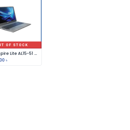
UT OF STOCK
Acer Aspire Lite AL15-51 Core i3 11th Gen 15.6" FHD Laptop
.00
৳