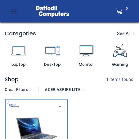
0
Categories
See All
Laptop
Desktop
Monitor
Gaming
Shop
1 items found.
Clear Filters
ACER ASPIRE LITE