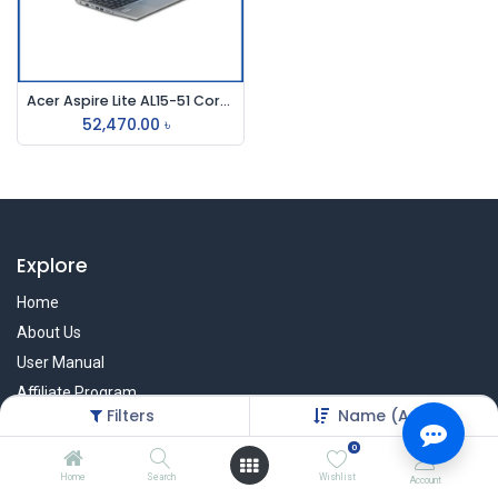
Acer Aspire Lite AL15-51 Core i3 11th Gen 15.6" FHD Laptop
52,470.00
৳
Explore
Home
About Us
User Manual
Affiliate Program
Filters
Name (A-Z)
Warranty Check
0
Home
Search
Wishlist
Account