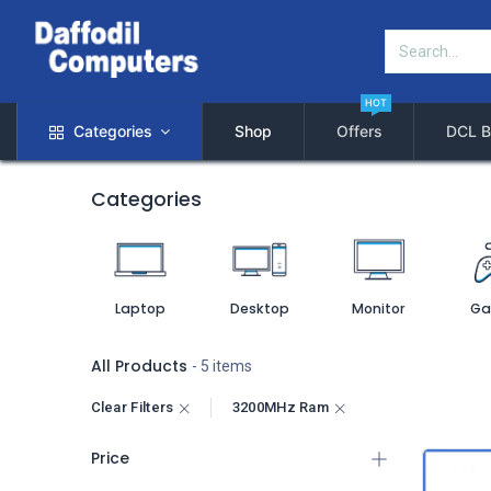
HOT
Categories
Shop
Offers
DCL B
Categories
Laptop
Desktop
Monitor
Ga
All Products
- 5 items
Clear Filters
3200MHz Ram
Price