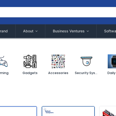
rand
About
Business Ventures
Softwa
ming
Gadgets
Accessories
Security System
Daily 