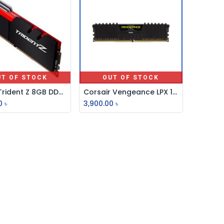
UT OF STOCK
OUT OF STOCK
G-Skill Trident Z 8GB DDR4 3200MHz Desktop RAM
Corsair Vengeance LPX 16GB DDR4 DRAM 3200MHz Ram
0
৳
3,900.00
৳