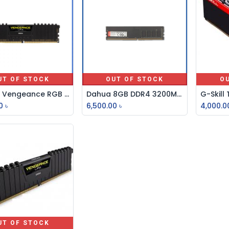
UT OF STOCK
OUT OF STOCK
O
Corsair Vengeance RGB Pro 8GB DDR4 3200MHz Ram
Dahua 8GB DDR4 3200MHz U-DIMM Desktop RAM
0
৳
6,500.00
৳
4,000.0
UT OF STOCK