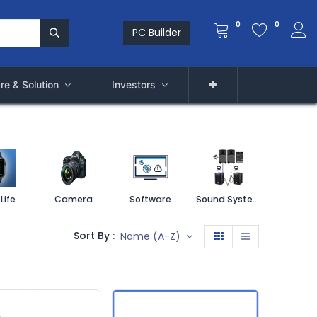
0
0
PC Builder
re & Solution
Investors
Life
Camera
Software
Sound System
Printe
Sort By :
Name (A-Z)