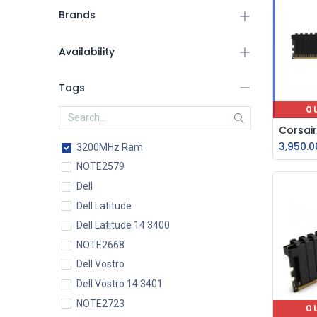
Brands
Availability
Tags
O
3,950.0
3200MHz Ram
NOTE2579
Dell
Dell Latitude
Dell Latitude 14 3400
NOTE2668
Dell Vostro
Dell Vostro 14 3401
NOTE2723
O