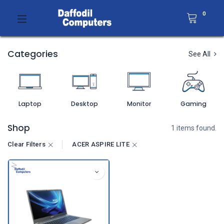
0
Categories
See All
Laptop
Desktop
Monitor
Gaming
Shop
1 items found.
Clear Filters
ACER ASPIRE LITE