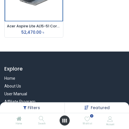
Acer Aspire Lite AL15-51 Core i3 11th Gen 15.6" FHD Laptop
52,470.00
৳
Explore
Home
About Us
User Manual
Affiliate Program
Filters
Featured
Warranty Check
0
Home
Search
Wishlist
Account