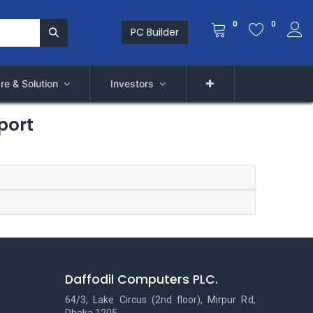
0
0
PC Builder
re & Solution
Investors
port
Daffodil Computers PLC.
64/3, Lake Circus (2nd floor), Mirpur Rd,