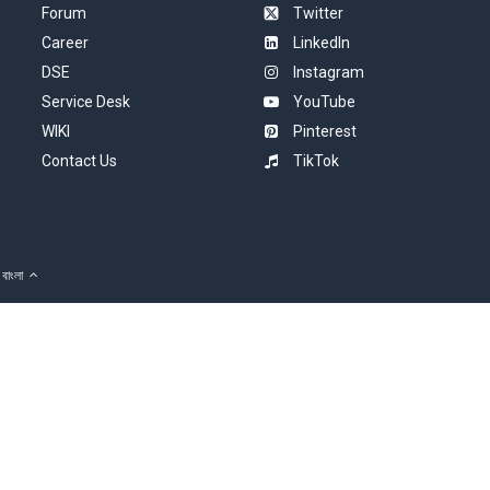
Forum
Twitter
Career
LinkedIn
DSE
Instagram
Service Desk
YouTube
WIKI
Pinterest
Contact Us
TikTok
বাংলা