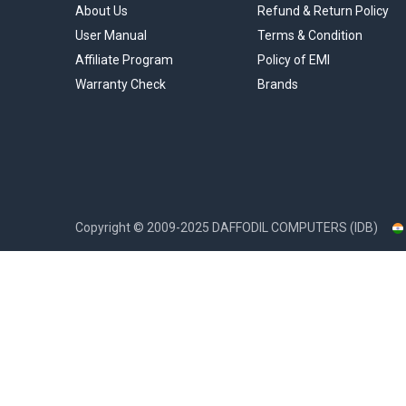
About Us
Refund & Return Policy
User Manual
Terms & Condition
Affiliate Program
Policy of EMI
Warranty Check
Brands
Copyright ©
2009-2025
DAFFODIL COMPUTERS (IDB)