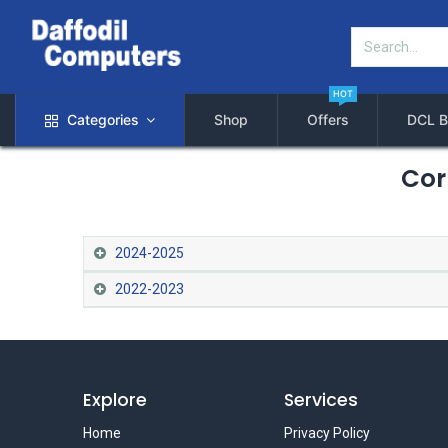
HOT
Categories
Shop
Offers
DCL B
Cor
2024-2025
2022-2023
Explore
Services
Home
Privacy Policy