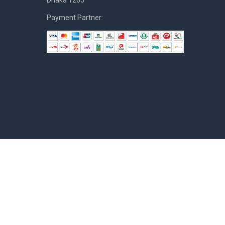
Dhaka 1205
Payment Partner: