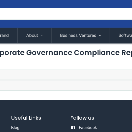
rand
About
Business Ventures
Softwa
porate Governance Compliance Re
Useful Links
Follow us
Blog
Facebook