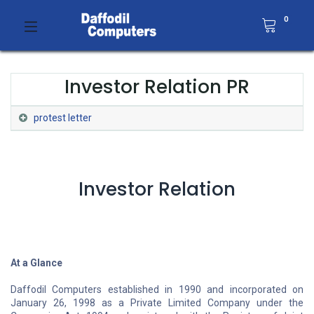
0
Investor Relation PR
protest letter
Investor Relation
At a Glance
Daffodil Computers established in 1990 and incorporated on
January 26, 1998 as a Private Limited Company under the