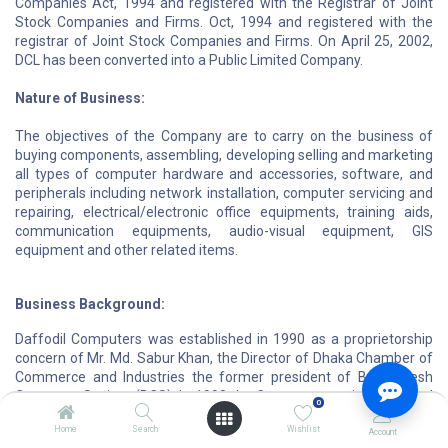
Companies Act, 1994 and registered with the Registrar of Joint
Stock Companies and Firms. Oct, 1994 and registered with the
registrar of Joint Stock Companies and Firms. On April 25, 2002,
DCL has been converted into a Public Limited Company.
Nature of Business:
The objectives of the Company are to carry on the business of
buying components, assembling, developing selling and marketing
all types of computer hardware and accessories, software, and
peripherals including network installation, computer servicing and
repairing, electrical/electronic office equipments, training aids,
communication equipments, audio-visual equipment, GIS
equipment and other related items.
Business Background:
Daffodil Computers was established in 1990 as a proprietorship
concern of Mr. Md. Sabur Khan, the Director of Dhaka Chamber of
Commerce and Industries the former president of Bangladesh
Computer Society (BCS). In 1998 the Company was incorporated
0
as a Private Limited Company and named Daffodil Computers
Home
Search
Wishlist
Limited (DCL). DCL has emerged as the largest computer
Account