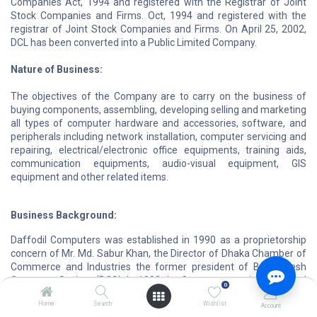
Companies Act, 1994 and registered with the Registrar of Joint
Stock Companies and Firms. Oct, 1994 and registered with the
registrar of Joint Stock Companies and Firms. On April 25, 2002,
DCL has been converted into a Public Limited Company.
Nature of Business:
The objectives of the Company are to carry on the business of
buying components, assembling, developing selling and marketing
all types of computer hardware and accessories, software, and
peripherals including network installation, computer servicing and
repairing, electrical/electronic office equipments, training aids,
communication equipments, audio-visual equipment, GIS
equipment and other related items.
Business Background:
Daffodil Computers was established in 1990 as a proprietorship
concern of Mr. Md. Sabur Khan, the Director of Dhaka Chamber of
Commerce and Industries the former president of Bangladesh
Computer Society (BCS). In 1998 the Company was incorporated
0
as a Private Limited Company and named Daffodil Computers
Home
Search
Wishlist
Limited (DCL). DCL has emerged as the largest computer
Account