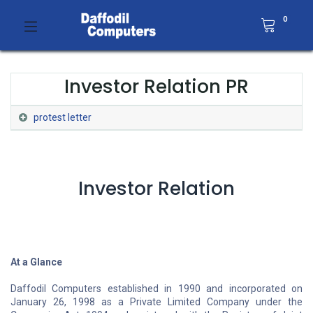
0
Investor Relation PR
protest letter
Investor Relation
At a Glance
Daffodil Computers established in 1990 and incorporated on
January 26, 1998 as a Private Limited Company under the