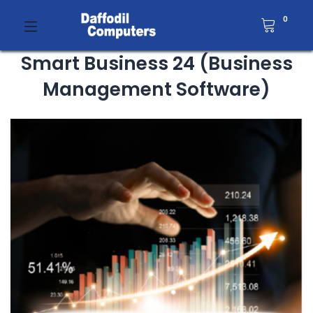
0
Smart Business 24 (Business
Management Software)