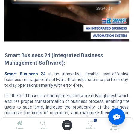
Smart Business 24 (Integrated Business
Management Software):
Smart Business 24
is an innovative, flexible, cost-effective
business management software that helps users to perform day-
to-day operations smartly with error-free.
It is the best business management software in Bangladesh which
ensures proper transformation of business process, enabling the
users to save time, increase the productivity of the business,
minimize the costs of operation, and maximize their return on
investment. This software plays a vital role in achieving customer
0
satisfaction and owner gratification through overall effective
Home
Search
Wishlist
service and performance.
Account