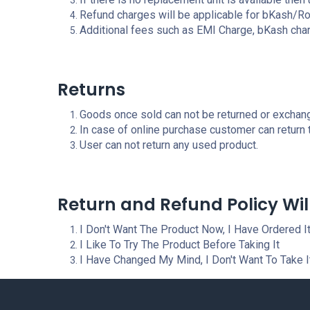
Refund charges will be applicable for bKash/
Additional fees such as EMI Charge, bKash char
Returns
Goods once sold can not be returned or exchang
In case of online purchase customer can return
User can not return any used product.
Return and Refund Policy Wil
I Don't Want The Product Now, I Have Ordered It
I Like To Try The Product Before Taking It
I Have Changed My Mind, I Don't Want To Take 