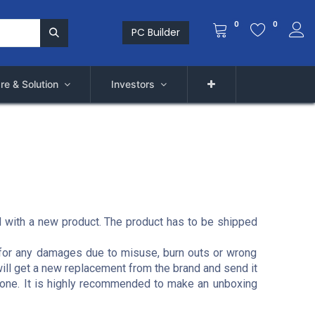
0
0
PC Builder
re & Solution
Investors
ed with a new product. The product has to be shipped
ct for any damages due to misuse, burn outs or wrong
will get a new replacement from the brand and send it
e done. It is highly recommended to make an unboxing