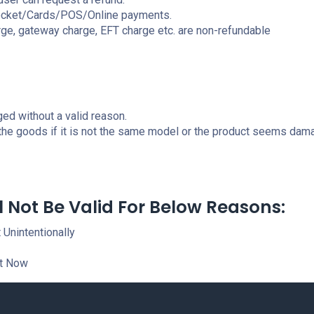
Rocket/Cards/POS/Online payments.
ge, gateway charge, EFT charge etc. are non-refundable
ed without a valid reason.
 the goods if it is not the same model or the product seems dam
l Not Be Valid For Below Reasons:
 Unintentionally
It Now