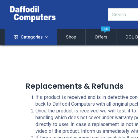
HOT
Categories
Shop
Offers
DCL B
Replacements & Refunds
If a product is received and is in defective co
back to Daffodil Computers with all original pa
Once the product is received we will test it t
handling which does not cover under warranty po
directly to user. In case a replacement is not 
video of the product. Inform us immediately w
If there is no replacement unit is available then