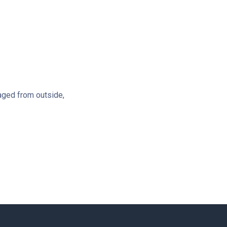
aged from outside,