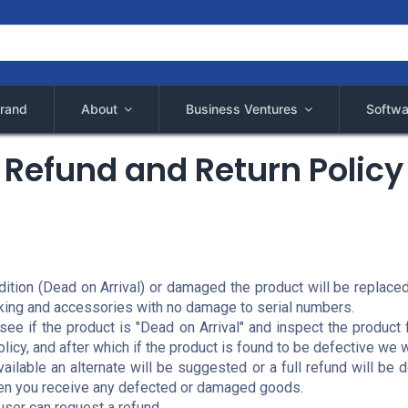
rand
About
Business Ventures
Softwa
Refund and Return Policy
ndition (Dead on Arrival) or damaged the product will be replac
cking and accessories with no damage to serial numbers.
o see if the product is "Dead on Arrival" and inspect the produ
licy, and after which if the product is found to be defective we 
available an alternate will be suggested or a full refund will b
hen you receive any defected or damaged goods.
 user can request a refund.