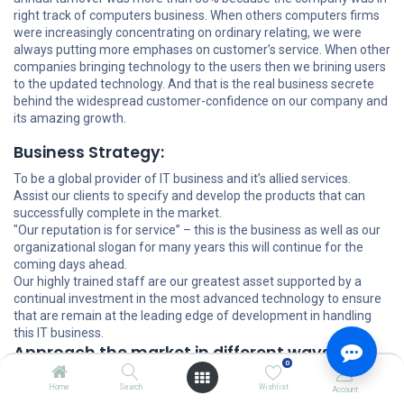
right track of computers business. When others computers firms
were increasingly concentrating on ordinary relating, we were
always putting more emphases on customer’s service. When other
companies bringing technology to the users then we brining users
to the updated technology. And that is the real business secrete
behind the widespread customer-confidence on our company and
its amazing growth.
Business Strategy:
To be a global provider of IT business and it’s allied services.
Assist our clients to specify and develop the products that can
successfully complete in the market.
"Our reputation is for service” – this is the business as well as our
organizational slogan for many years this will continue for the
coming days ahead.
Our highly trained staff are our greatest asset supported by a
continual investment in the most advanced technology to ensure
that are remain at the leading edge of development in handling
this IT business.
Approach the market in different ways:
0
Turnkey solution: For users, who want to computerize some
Home
Search
Wishlist
Account
specific areas of his working operation, we do the systems