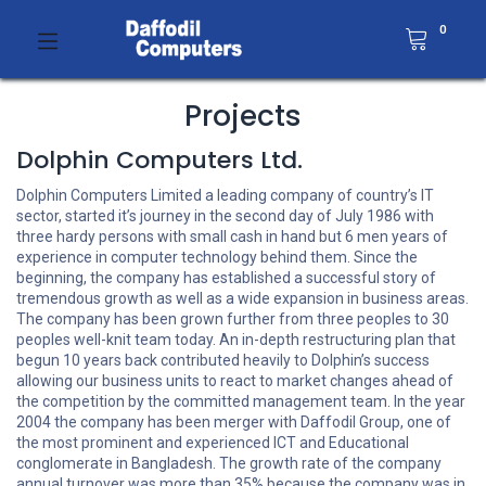
0
Projects
Dolphin Computers Ltd.
Dolphin Computers Limited a leading company of country’s IT
sector, started it’s journey in the second day of July 1986 with
three hardy persons with small cash in hand but 6 men years of
experience in computer technology behind them. Since the
beginning, the company has established a successful story of
tremendous growth as well as a wide expansion in business areas.
The company has been grown further from three peoples to 30
peoples well-knit team today. An in-depth restructuring plan that
begun 10 years back contributed heavily to Dolphin’s success
allowing our business units to react to market changes ahead of
the competition by the committed management team. In the year
2004 the company has been merger with Daffodil Group, one of
the most prominent and experienced ICT and Educational
conglomerate in Bangladesh. The growth rate of the company
annual turnover was more than 35% because the company was in