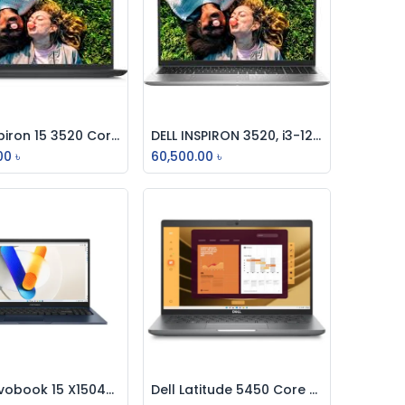
Dell Inspiron 15 3520 Core i5 12th Gen 15.6" FHD Laptop Black (For Business)
DELL INSPIRON 3520, i3-1215U-4.4GHz, 8GB, 512GB SSD,15.6 INCH
Add to Cart
Add to Cart
00
৳
60,500.00
৳
ASUS Vivobook 15 X1504VA Core i3 15.6-inch FHD Laptop
Dell Latitude 5450 Core Ultra 5 125U 14" FHD Laptop
Add to Cart
Add to Cart