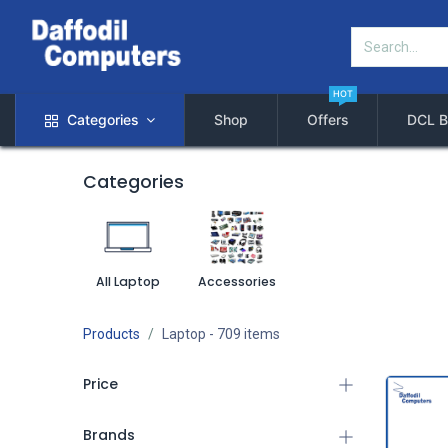
HOT
Categories
Shop
Offers
DCL B
Categories
All Laptop
Accessories
Products
Laptop
- 709 items
Price
Brands