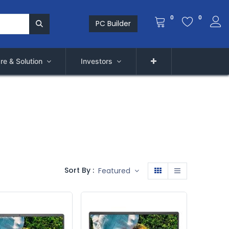
0
0
PC Builder
re & Solution
Investors
Sort By :
Featured