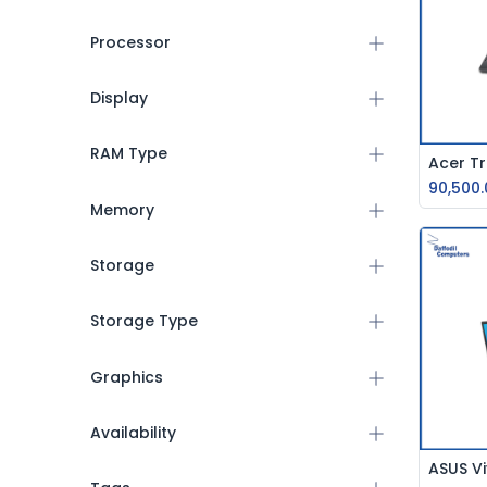
Processor
Display
RAM Type
90,500.
Memory
Storage
Storage Type
Graphics
Availability