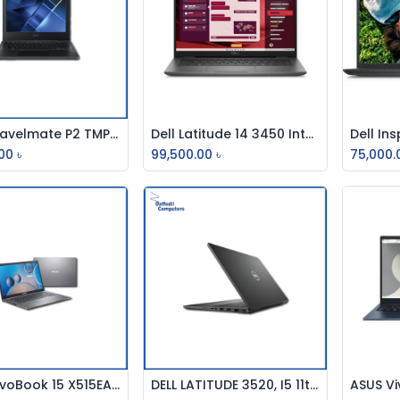
Acer Travelmate P2 TMP214-53G-70ZG, Intel Core i7 1165G7 11th Gen, 8GB DDR4,1TB HDD, 256 SSD,GPU MX330 2GB, 14" FHD Laptop
Dell Latitude 14 3450 Intel Core i5 13th Gen 8GB RAM 14 Inch FHD Laptop
Add to Cart
Add to Cart
00
৳
99,500.00
৳
75,000.
ASUS VivoBook 15 X515EA-BQ2225W 11TH Gen Core i3 Laptop
DELL LATITUDE 3520, I5 11th, 8GB, 256GB SSD, 3CELL, BACKPACK, NON BACKLIT KEYBOARD, FREE DOS,15.6 INCH
Add to Cart
Add to Cart