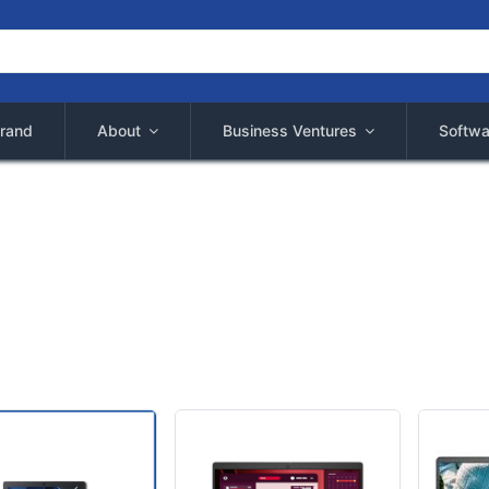
rand
About
Business Ventures
Softwa