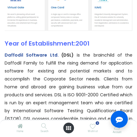
Year of Establishment:2001
Daffodil Software Ltd.
(DSL)
is the brainchild of the
Daffodil Family to fulfill the rising demand for application
software for existing and potential markets and to
accomplish the Corporate Sector needs. Clients from
home and abroad are gaining business value from our
products and services. DSL is ISO 9001-2000 Certified which
is run by an expert management team who are certified
by International Software Testing Qualifications Board
(ISTQB). DSL possess considerable training and expertise in
0
relevant field and has powerful strategic alliances with
Home
Search
Wishlist
Account
secured market positioning. We have the strategy to apply