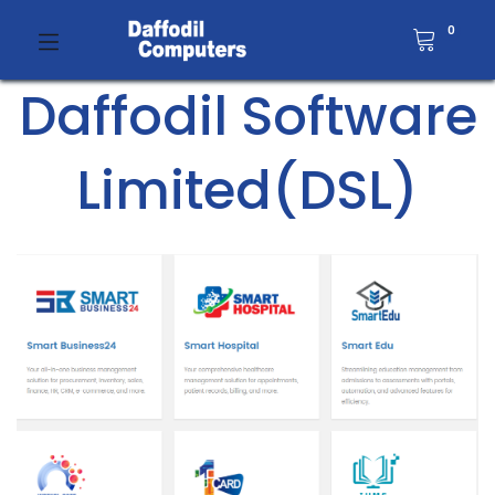
0
Daffodil Software
Limited(DSL)