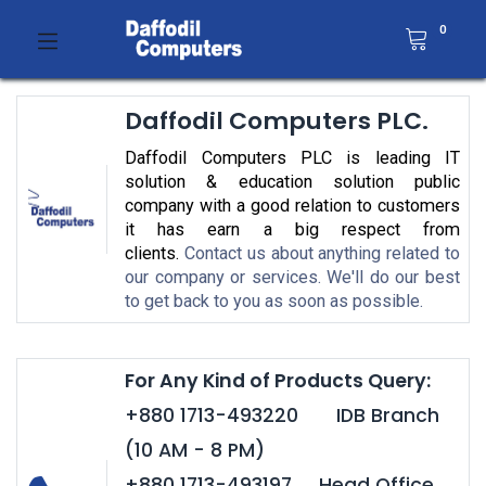
0
Daffodil Computers PLC.
Daffodil Computers PLC is leading IT
solution & education solution public
company with a good relation to customers
it has earn a big respect from
clients.
Contact us about anything related to
our company or services. We'll do our best
to get back to you as soon as possible.
For Any Kind of Products Query:
+880 1713-493220 IDB Branch
(10 AM - 8 PM)
+880 1713-493197 Head Office