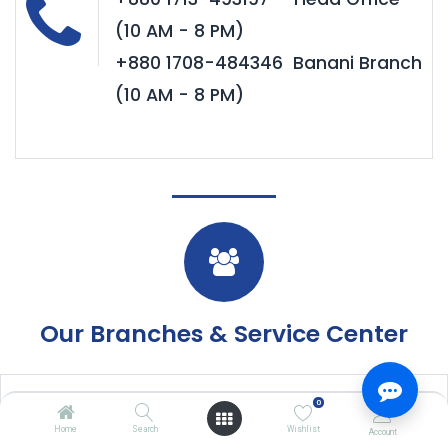
(10 AM - 8 PM)
+880 1708-484346 Banani Branch
(10 AM - 8 PM)
Our Branches & Service Center
eCommerce/ Website
0
Home
Search
Wishlist
Account