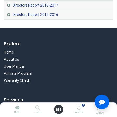
Directors Report 2016-2017
Directors Report 2015-2016
Explore
Home
About Us
User Manual
Affiliate Program
Warranty Check
Services
0
Privacy Policy
Home
Search
Wishlist
Account
Refund & Return Policy