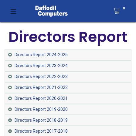
0
Directors Report
Directors Report 2024-2025
Directors Report 2023-2024
Directors Report 2022-2023
Directors Report 2021-2022​
Directors Report 2020-2021​
Directors Report 2019-2020
Directors Report 2018-2019
Directors Report 2017-2018