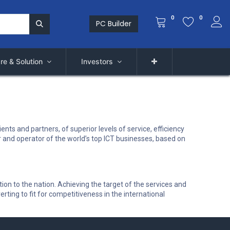
0
0
PC Builder
re & Solution
Investors
ents and partners, of superior levels of service, efficiency
er and operator of the world’s top ICT businesses, based on
on to the nation. Achieving the target of the services and
ting to fit for competitiveness in the international