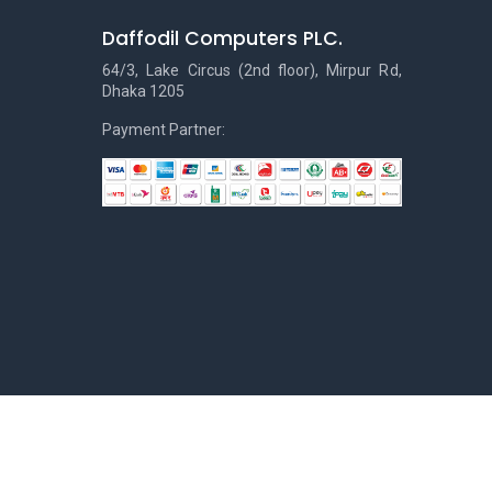
Daffodil Computers PLC.
64/3, Lake Circus (2nd floor), Mirpur Rd,
Dhaka 1205
Payment Partner: