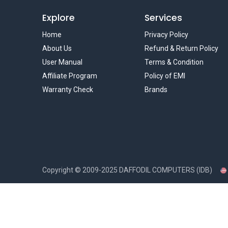
Explore
Services
Home
Privacy Policy
About Us
Refund & Return Policy
User Manual
Terms & Condition
Affiliate Program
Policy of EMI
Warranty Check
Brands
Copyright ©
2009-2025
DAFFODIL COMPUTERS (IDB)