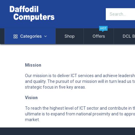
HOT
Categories
Shop
Offers
DCL B
Mission
Our mission is to deliver ICT services and achieve leadershi
and quality. The pursuit of our mission will in turn lead u
strategic focus in five key areas.
Vision
To reach the highest level of ICT sector and contribute i
ultimate is to expand from national proximity and to appro
market.