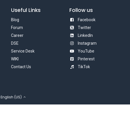
Useful Links
Follow us
Blog
Facebook
Forum
Twitter
Career
LinkedIn
DSE
Instagram
Service Desk
YouTube
WIKI
Pinterest
Contact Us
TikTok
English (US)