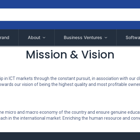
rand
About
Business Ventures
Softwa
Mission & Vision
p in ICT markets through the constant pursuit, in association with our cli
s towards our vision of being the highest quality and most profitable own
n the micro and macro economy of the country and ensure genuine educati
ach in the international market. Enriching the human resource and conver