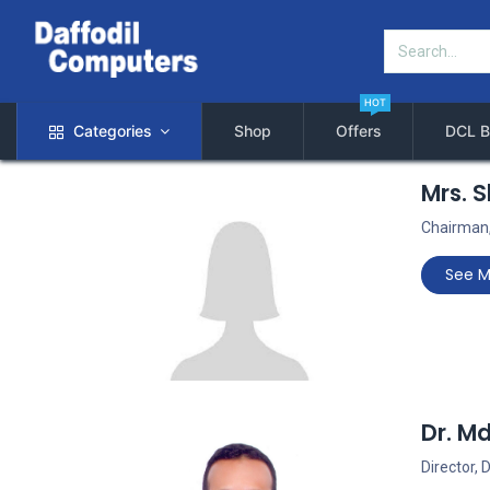
HOT
Categories
Shop
Offers
DCL B
Mrs. 
Chairman,
See M
Dr. M
Director,