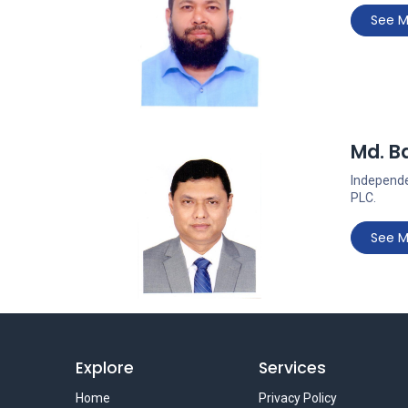
See M
Md. Ba
Independe
PLC.
See M
Explore
Services
Home
Privacy Policy