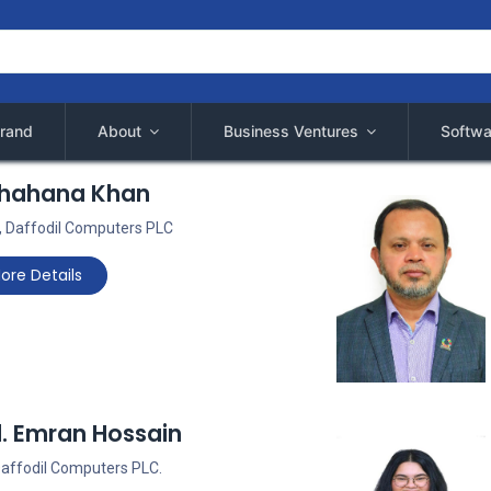
rand
About
Business Ventures
Softwa
Shahana Khan
 Daffodil Computers PLC
ore Details
d. Emran Hossain
 Daffodil Computers PLC.