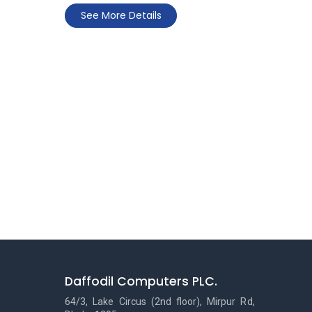
See More Details
Daffodil Computers PLC.
64/3, Lake Circus (2nd floor), Mirpur Rd,