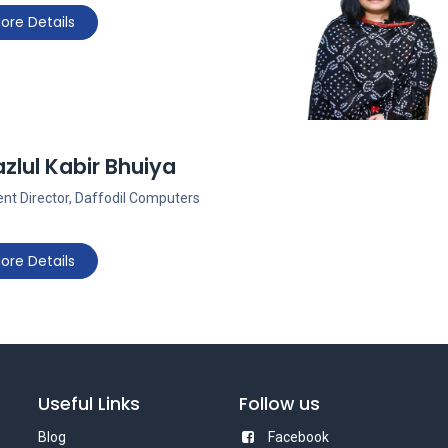
ore Details
zlul Kabir Bhuiya
nt Director, Daffodil Computers
ore Details
Useful Links
Follow us
Blog
Facebook