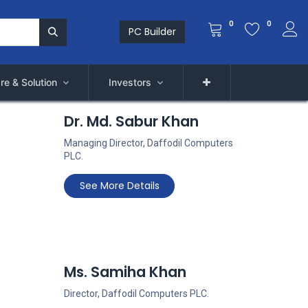
0
0
PC Builder
re & Solution
Investors
Dr. Md. Sabur Khan
Managing Director, Daffodil Computers
PLC
.
See More Details
Ms. Samiha Khan
Director, Daffodil Computers PLC.