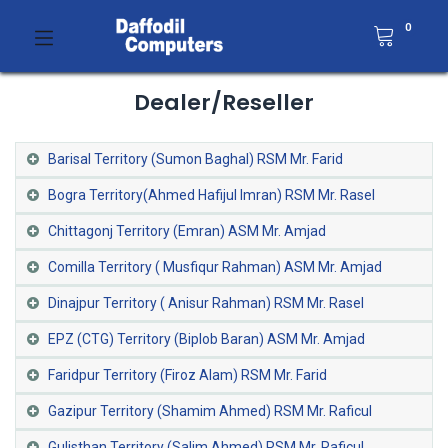
0
Dealer/Reseller
Barisal Territory (Sumon Baghal) RSM Mr. Farid
Bogra Territory(Ahmed Hafijul Imran) RSM Mr. Rasel
Chittagonj Territory (Emran) ASM Mr. Amjad
Comilla Territory ( Musfiqur Rahman) ASM Mr. Amjad
Dinajpur Territory ( Anisur Rahman) RSM Mr. Rasel
EPZ (CTG) Territory (Biplob Baran) ASM Mr. Amjad
Faridpur Territory (Firoz Alam) RSM Mr. Farid
Gazipur Territory (Shamim Ahmed) RSM Mr. Raficul
Gulisthan Territory (Salim Ahmed) RSM Mr. Raficul