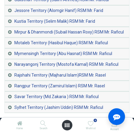
Jessore Territory (Alomgir Hanif) RSM Mr. Farid
Kustia Territory (Selim Malik) RSM Mr. Farid
Mirpur & Dhanmondi (Subail Hassan Roxy) RSM Mr. Raficul
Motaleb Territory (Hasibul Haque) RSM Mr. Raficul
Mymensingh Territory (Abu Hasnat) RSM Mr. Raficul
Narayangonj Territory (Mostofa Kamal) RSM Mr. Raficul
Rajshahi Territory (Majharul Islam)RSM Mr. Rasel
Rangpur Territory (Zamirul Islam) RSM Mr. Rasel
Savar Territory (Md.Zakaria ) RSM Mr. Raficul
Sylhet Territory (Jashim Uddin) RSM Mr. Raficul
0
Home
Search
Wishlist
Account