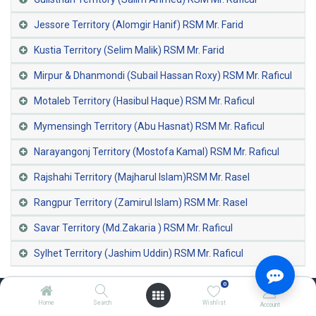
Jessore Territory (Alomgir Hanif) RSM Mr. Farid
Kustia Territory (Selim Malik) RSM Mr. Farid
Mirpur & Dhanmondi (Subail Hassan Roxy) RSM Mr. Raficul
Motaleb Territory (Hasibul Haque) RSM Mr. Raficul
Mymensingh Territory (Abu Hasnat) RSM Mr. Raficul
Narayangonj Territory (Mostofa Kamal) RSM Mr. Raficul
Rajshahi Territory (Majharul Islam)RSM Mr. Rasel
Rangpur Territory (Zamirul Islam) RSM Mr. Rasel
Savar Territory (Md.Zakaria ) RSM Mr. Raficul
Sylhet Territory (Jashim Uddin) RSM Mr. Raficul
0
Home
Search
Wishlist
Account