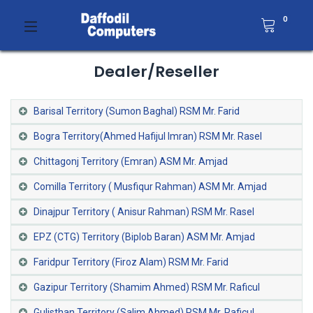
0
Dealer/Reseller
Barisal Territory (Sumon Baghal) RSM Mr. Farid
Bogra Territory(Ahmed Hafijul Imran) RSM Mr. Rasel
Chittagonj Territory (Emran) ASM Mr. Amjad
Comilla Territory ( Musfiqur Rahman) ASM Mr. Amjad
Dinajpur Territory ( Anisur Rahman) RSM Mr. Rasel
EPZ (CTG) Territory (Biplob Baran) ASM Mr. Amjad
Faridpur Territory (Firoz Alam) RSM Mr. Farid
Gazipur Territory (Shamim Ahmed) RSM Mr. Raficul
Gulisthan Territory (Salim Ahmed) RSM Mr. Raficul