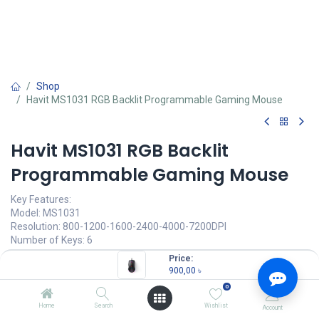
Shop
Havit MS1031 RGB Backlit Programmable Gaming Mouse
Havit MS1031 RGB Backlit
Programmable Gaming Mouse
Key Features:
Model: MS1031
Resolution: 800-1200-1600-2400-4000-7200DPI
Number of Keys: 6
Key life: 5,000,000 times
Price:
16 million customizable backlights
900,00
৳
0
900,00
৳
(
900,00
৳
/
Units
)
Home
Search
Wishlist
Account