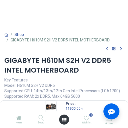
Shop
GIGABYTE H610M S2H V2 DDR5 INTEL MOTHERBOARD
GIGABYTE H610M S2H V2 DDR5
INTEL MOTHERBOARD
Key Features
Model: H610M S2H V2 DDR5
Supported CPU: 14th/13th/12th Gen Intel Processors (LGA1700)
Supported RAM: 2x DDR5, Max 64GB 5600
Graphics Output: 2x HDMI, 1x DisplayPort
Price:
Features: Realtek GbE LAN Chip
11900,00
৳
0
11900,00
৳
Home
Search
Wishlist
Account