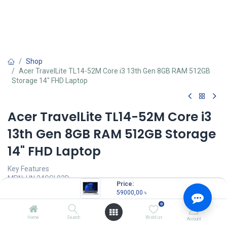
Shop
Acer TravelLite TL14-52M Core i3 13th Gen 8GB RAM 512GB
Storage 14" FHD Laptop
Acer TravelLite TL14-52M Core i3
13th Gen 8GB RAM 512GB Storage
14" FHD Laptop
Key Features
MPN: UN.34GSI.03D
Price:
Model: TravelLite TL14-52M
59000,00
৳
Processor: Intel Core i3-1305U (10 MB Cache, 3.30 GHz up to 4.10
0
GHz)
RAM: 8GB 3200MHz, Storage: 512GB Gen4 SSD
Home
Search
Wishlist
Account
Display: 14" IPS FHD ((1920 x 1080))