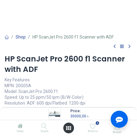
Shop
HP ScanJet Pro 2600 f1 Scanner with ADF
HP ScanJet Pro 2600 f1 Scanner
with ADF
Key Features
MPN: 20G05A
Model: ScanJet Pro 2600 f1
Speed: Up to 25 ppm/50 ipm (B/W-Color)
Resolution: ADF: 600 dpi/Flatbed: 1200 dpi
Duty cycle (daily): Up to 1500 dpi
Price:
Connectivity: USB
30000,00
৳
0
30000,00
৳
(
30000,00
৳
/
Units
)
Home
Search
Wishlist
Account