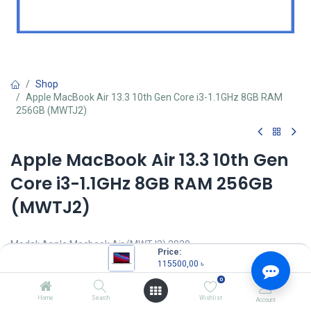
Shop
Apple MacBook Air 13.3 10th Gen Core i3-1.1GHz 8GB RAM
256GB (MWTJ2)
Apple MacBook Air 13.3 10th Gen
Core i3-1.1GHz 8GB RAM 256GB
(MWTJ2)
Model: Apple Macbook Air (MWTJ2) 2020
Price:
Intel Core i3-1000NG4(4M Cache, 1.10 GHz up to 3.20 GHz)
115500,00
৳
Processor
0
8GB LPDDR4X 3733MHz RAM
256GB SSD
Home
Search
Wishlist
Account
13.3-inch (diagonal) Retina LED-backlit Display