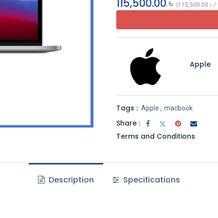
115,500.00
৳
(
115,500.00
৳
/
Apple
Tags :
Apple
,
macbook
Share :
Terms and Conditions
Description
Specifications