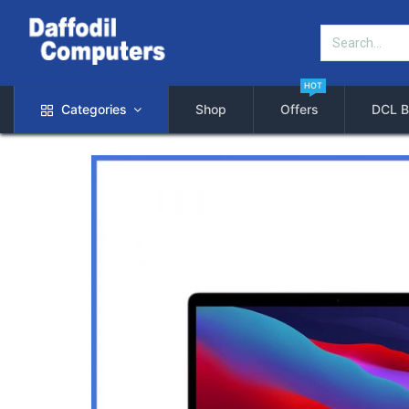
HOT
Categories
Shop
Offers
DCL B