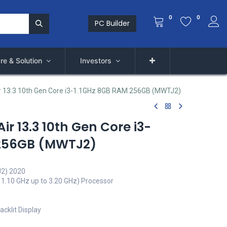
0
0
PC Builder
re & Solution
Investors
r 13.3 10th Gen Core i3-1.1GHz 8GB RAM 256GB (MWTJ2)
r 13.3 10th Gen Core i3-
 256GB (MWTJ2)
J2) 2020
 1.10 GHz up to 3.20 GHz) Processor
acklit Display