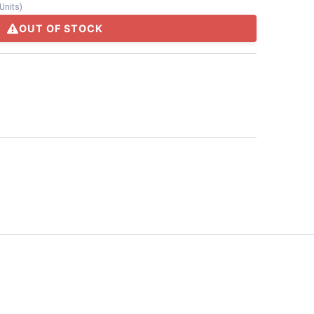
Units
)
OUT OF STOCK