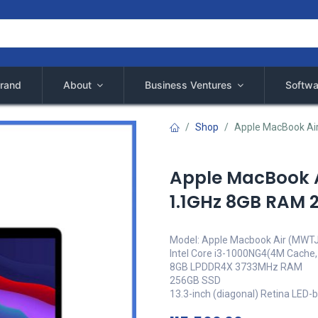
rand
About
Business Ventures
Softwa
Shop
Apple MacBook Ai
Apple MacBook Ai
1.1GHz 8GB RAM
Model: Apple Macbook Air (MWT
Intel Core i3-1000NG4(4M Cache,
8GB LPDDR4X 3733MHz RAM
256GB SSD
13.3-inch (diagonal) Retina LED-b