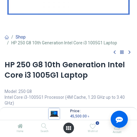
Shop
HP 250 G8 10th Generation Intel Core i3 1005G1 Laptop
HP 250 G8 10th Generation Intel
Core i3 1005G1 Laptop
Model: 250 G8
Intel Core i3-1005G1 Processor (4M Cache, 1.20 GHz up to 3.40
GHz)
4GB DDR4 2666MHz SDRAM
Price:
1TB 5400 rpm SATA HDD
45,500.00
৳
15.6" HD (1366 x 768) Display
0
45,500.00
৳
Home
Search
Wishlist
Account
(
45,500.00
৳
/
Units
)