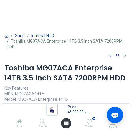
Shop
Internal HDD
Toshiba MG07ACA Enterprise 14TB 3.5 Inch SATA 7200RPM
HDD
Toshiba MG07ACA Enterprise
14TB 3.5 Inch SATA 7200RPM HDD
Key Features:
MPN: MG07ACA14TE
Model: MG07ACA Enterprise 14TB
Form Factor: 3.5-inch
Price:
MTTF: 2,500,000 hours
46,000.00
৳
Interface: SATA 6 Gbit/s
0
Rotation Speed: 7200 rpm
Home
Search
Wishlist
Account