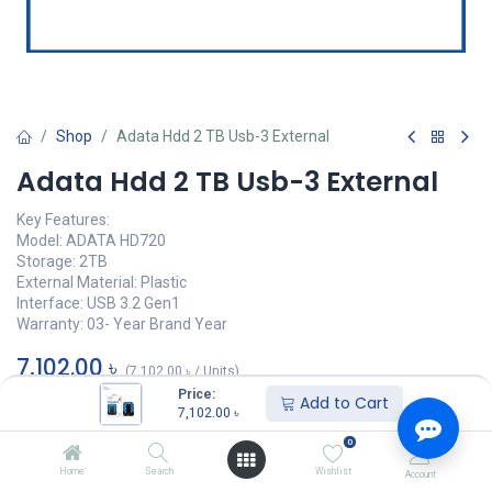
Shop
Adata Hdd 2 TB Usb-3 External
Adata Hdd 2 TB Usb-3 External
Key Features:
Model: ADATA HD720
Storage: 2TB
External Material: Plastic
Interface: ‎‎USB 3.2 Gen1
Warranty: 03- Year Brand Year
7,102.00
৳
(
7,102.00
৳
/
Units
)
Price:
Add to Cart
অর্ডার করুন
7,102.00
৳
0
Add to wishlist
Home
Search
Wishlist
Account