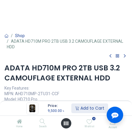
Shop
ADATA HD710M PRO 2TB USB 3.2 CAMOUFLAGE EXTERNAL
HDD
ADATA HD710M PRO 2TB USB 3.2
CAMOUFLAGE EXTERNAL HDD
Key Features:
MPN: AHD710MP-2TU31-CCF
Model: HD710 Pro
Capacity: 2TB
Price:
Add to Cart
Interface: USB 3.2 Gen 1
9,500.00
৳
Texture: Plastic / Anti-shock silicone
0
Operating Voltage: 5°C(41°F) - 50°C (122°F)
Home
Search
Wishlist
Account