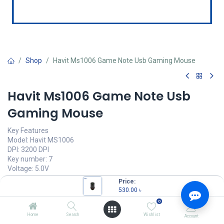
Shop
Havit Ms1006 Game Note Usb Gaming Mouse
Havit Ms1006 Game Note Usb
Gaming Mouse
Key Features
Model: Havit MS1006
DPI: 3200 DPI
Key number: 7
Voltage: 5.0V
Interface Type: USB
Price:
530.00
৳
530.00
৳
(
530.00
৳
/
Units
)
0
OUT OF STOCK
Home
Search
Wishlist
Account