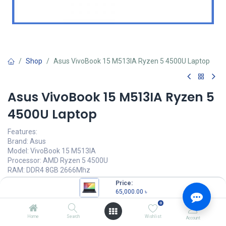
Shop
Asus VivoBook 15 M513IA Ryzen 5 4500U Laptop
Asus VivoBook 15 M513IA Ryzen 5
4500U Laptop
Features:
Brand: Asus
Model: VivoBook 15 M513IA
Processor: AMD Ryzen 5 4500U
RAM: DDR4 8GB 2666Mhz
Storage: 512GB M.2 NVMe SSD
Price:
65,000.00
৳
65,000.00
৳
(
65,000.00
৳
/
Units
)
0
OUT OF STOCK
Home
Search
Wishlist
Account