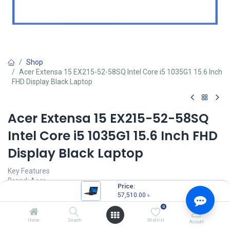
Shop
Acer Extensa 15 EX215-52-58SQ Intel Core i5 1035G1 15.6 Inch
FHD Display Black Laptop
Acer Extensa 15 EX215-52-58SQ
Intel Core i5 1035G1 15.6 Inch FHD
Display Black Laptop
Key Features
Brand: Acer
Price:
MPN: NX.EG8SI.003
57,510.00
৳
Model: Extensa 15 EX215-52-58SQ
0
Intel Core i5-1035G1 Processor (6M Cache, 1.00 GHz up to 3.60
GHz)
Home
Search
Wishlist
Account
8GB DDR4 2666MHz RAM