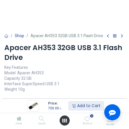
Shop
Apacer AH353 32GB USB 3.1 Flash Drive
Apacer AH353 32GB USB 3.1 Flash
Drive
Key Features
Model: Apacer AH353
Capacity 32 GB
Interface SuperSpeed USB 3.1
Weight 10g
700.00
৳
(
700.00
৳
/
Units
)
Price:
Add to Cart
700.00
৳
অর্ডার করুন
0
Add to wishlist
Home
Search
Wishlist
Account