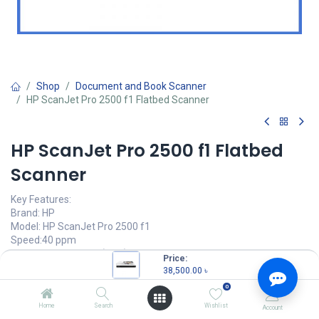
Shop
Document and Book Scanner
HP ScanJet Pro 2500 f1 Flatbed Scanner
HP ScanJet Pro 2500 f1 Flatbed
Scanner
Key Features:
Brand: HP
Model: HP ScanJet Pro 2500 f1
Speed:40 ppm
Resolution: 1200 dpi(Max)
Price:
Connectivity: Hi-Speed USB
38,500.00
৳
0
38,500.00
৳
(
38,500.00
৳
/
Units
)
Home
Search
Wishlist
Account