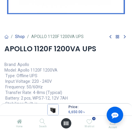
Shop
APOLLO 1120F 1200VA UPS
APOLLO 1120F 1200VA UPS
Brand: Apollo
Model: Apollo 1120F 1200VA
Type: Offline UPS
Input Voltage: 220 - 240V
Frequency: 50/60Hz
Transfer Rate: 4-8ms (Typical)
Battery: 2 pcs, WPS7-12, 12V 7AH
Stabilizer: Built-in
Price:
6,650.00
৳
6,650.00
৳
(
6,650.00
৳
/
Units
)
0
OUT OF STOCK
Home
Search
Wishlist
Account