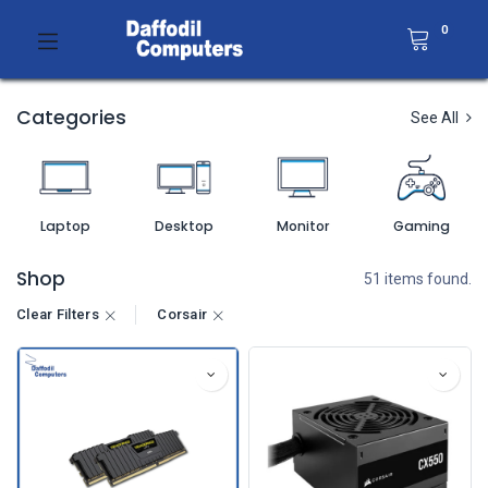
0
Categories
See All
Laptop
Desktop
Monitor
Gaming
Shop
51 items found.
Clear Filters
Corsair