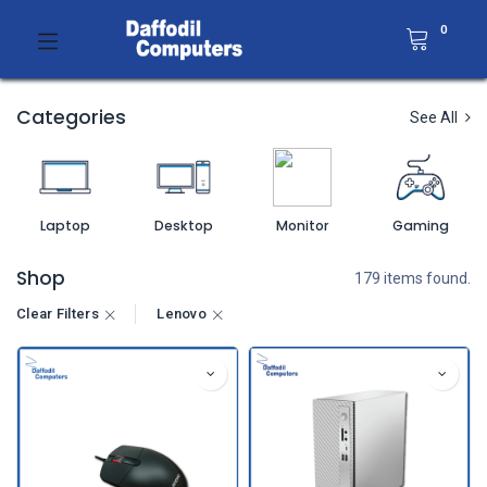
0
Categories
See All
Laptop
Desktop
Monitor
Gaming
Shop
179 items found.
Clear Filters
Lenovo