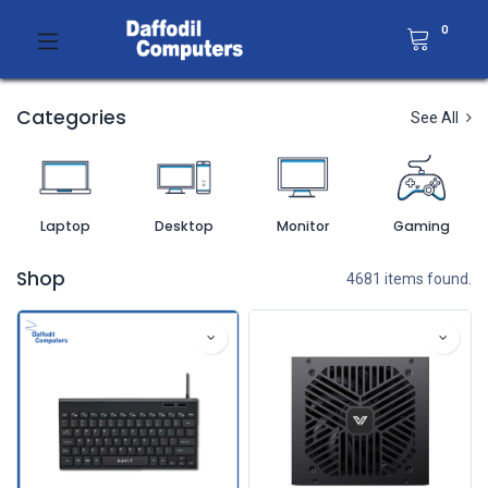
0
Categories
See All
Laptop
Desktop
Monitor
Gaming
Shop
4681 items found.