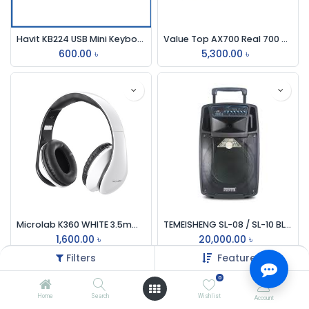
Havit KB224 USB Mini Keyboard With Bangla Black
Value Top AX700 Real 700 Watt APFC Power Supply
600.00
৳
5,300.00
৳
Microlab K360 WHITE 3.5mm Stereo Headphone
TEMEISHENG SL-08 / SL-10 BLUETOOTH TROLLEY SPEAKER
1,600.00
৳
20,000.00
৳
Filters
Featured
0
Home
Search
Wishlist
Account