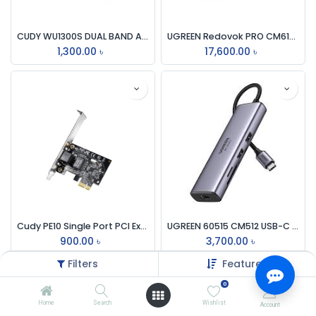
CUDY WU1300S DUAL BAND AC1300 Mbps WIFI USB 3.0 ADAPTER
UGREEN Redovok PRO CM615 Type-C 9-in-1 Mutifunctional Docking Station #90912
1,300.00
৳
17,600.00
৳
Cudy PE10 Single Port PCI Express Gigabit Lan Card
UGREEN 60515 CM512 USB-C MULTIFUNCTION ADAPTER WITH ETHERNET INTERFACE
900.00
৳
3,700.00
৳
Filters
Featured
0
Home
Search
Wishlist
Account