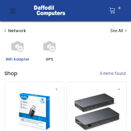
0
Network
See All
WiFi Adapter
GPS
Shop
6 items found.