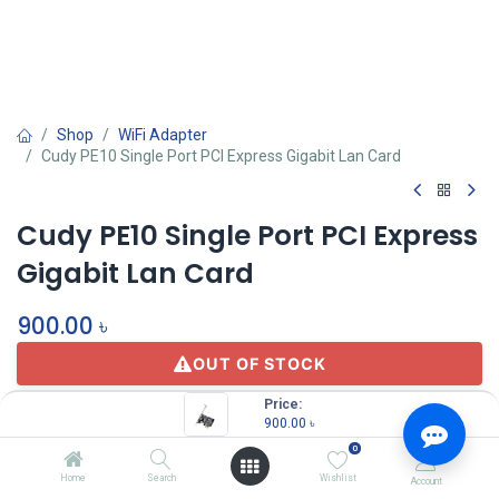
Shop
WiFi Adapter
Cudy PE10 Single Port PCI Express Gigabit Lan Card
Cudy PE10 Single Port PCI Express
Gigabit Lan Card
900.00
৳
OUT OF STOCK
Price:
900.00
৳
0
Home
Search
Wishlist
Account