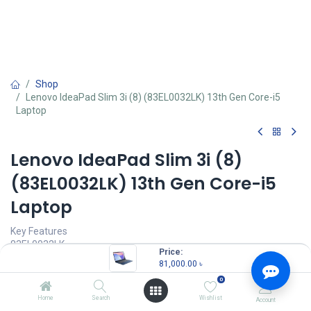
Shop
Lenovo IdeaPad Slim 3i (8) (83EL0032LK) 13th Gen Core-i5
Laptop
Lenovo IdeaPad Slim 3i (8)
(83EL0032LK) 13th Gen Core-i5
Laptop
Key Features
83EL0032LK
Price:
Processor: 13th Gen Core i5-13420H
81,000.00
৳
Memory: 16GB LPDDR5
0
Storage: 512GB M.2 PCIe 4.0x4 NVMe SSD
IGPU: Integrated Intel UHD Graphics
Home
Search
Wishlist
Account
Display: 14.0-inch Full HD (1920x1080)